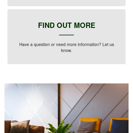
FIND OUT MORE
Have a question or need more information? Let us
know.