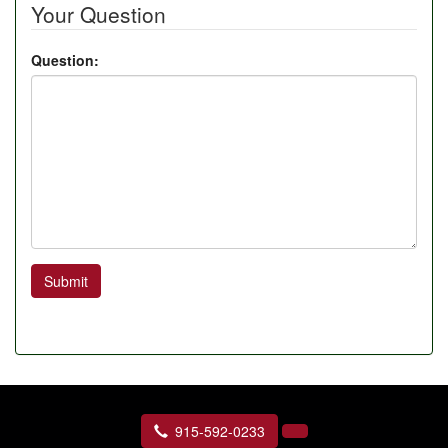
Your Question
Question:
Submit
915-592-0233