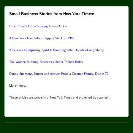
Small Business Stories from New York Times:
How China’s A.I. Is Surging Across Africa
A New York Hair Salon, Happily Stuck in 1986
America’s Enterprising Spirit Is Booming After Decades-Long Slump
The Women Running Businesses Under Taliban Rules
Danny Simmons, Painter and Activist From a Creative Family, Dies at 72
More news...
These articles are property of New York Times and protected by copyright.