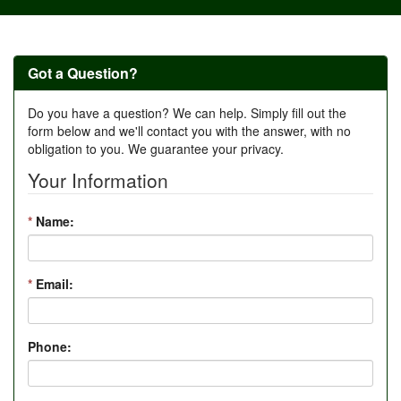
Got a Question?
Do you have a question? We can help. Simply fill out the
form below and we'll contact you with the answer, with no
obligation to you. We guarantee your privacy.
Your Information
*
Name:
*
Email:
Phone: