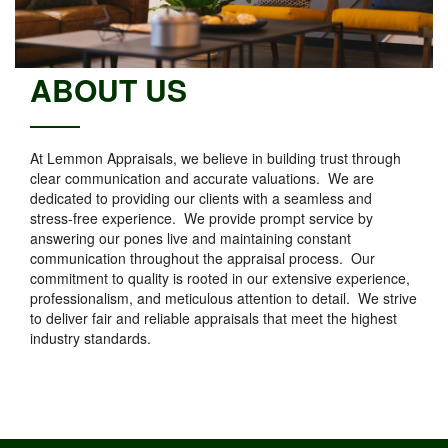
ABOUT US
At Lemmon Appraisals, we believe in building trust through
clear communication and accurate valuations. We are
dedicated to providing our clients with a seamless and
stress-free experience. We provide prompt service by
answering our pones live and maintaining constant
communication throughout the appraisal process. Our
commitment to quality is rooted in our extensive experience,
professionalism, and meticulous attention to detail. We strive
to deliver fair and reliable appraisals that meet the highest
industry standards.