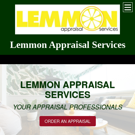
Lemmon Appraisal Services
Service Quality = Value
LEMMON APPRAISAL
SERVICES
YOUR APPRAISAL PROFESSIONALS
ORDER AN APPRAISAL