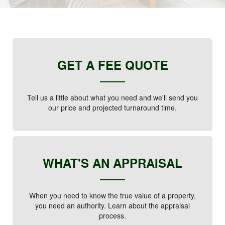
GET A FEE QUOTE
Tell us a little about what you need and we'll send you
our price and projected turnaround time.
WHAT'S AN APPRAISAL
When you need to know the true value of a property,
you need an authority. Learn about the appraisal
process.